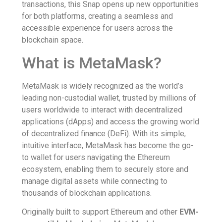
transactions, this Snap opens up new opportunities
for both platforms, creating a seamless and
accessible experience for users across the
blockchain space.
What is MetaMask?
MetaMask is widely recognized as the world’s
leading non-custodial wallet, trusted by millions of
users worldwide to interact with decentralized
applications (dApps) and access the growing world
of decentralized finance (DeFi). With its simple,
intuitive interface, MetaMask has become the go-
to wallet for users navigating the Ethereum
ecosystem, enabling them to securely store and
manage digital assets while connecting to
thousands of blockchain applications.
Originally built to support Ethereum and other
EVM-