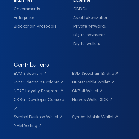
Industries
Expertise
Governments
CBDCs
Enterprises
Asset tokenization
Blockchain Protocols
Private networks
Digital payments
Digital wallets
Contributions
EVM Sidechain ↗
EVM Sidechain Bridge ↗
EVM Sidechain Explorer ↗
NEAR Mobile Wallet ↗
NEAR Loyalty Program ↗
CKBull Wallet ↗
CKBull Developer Console
Nervos Wallet SDK ↗
↗
Symbol Desktop Wallet ↗
Symbol Mobile Wallet ↗
NEM Volting ↗