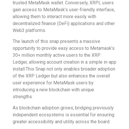
trusted MetaMask wallet. Conversely, XRPL users
gain access to MetaMask’s user-friendly interface,
allowing them to interact more easily with
decentralized finance (DeFi) applications and other
Web3 platforms.
The launch of this snap presents a massive
opportunity to provide easy access to Metamask’s
30+ million monthly active users to the XRP
Ledger, allowing account creation in a simple in-app
install.This Snap not only enables broader adoption
of the XRP Ledger but also enhances the overall
user experience for MetaMask users by
introducing a new blockchain with unique
strengths.
As blockchain adoption grows, bridging previously
independent ecosystems is essential for ensuring
greater accessibility and utility across the board.