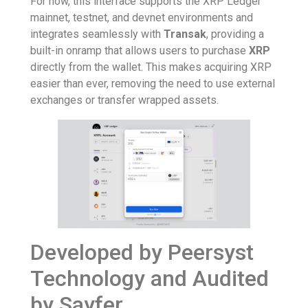
For now, this interface supports the XRP Ledger
mainnet, testnet, and devnet environments and
integrates seamlessly with
Transak
, providing a
built-in onramp that allows users to purchase
XRP
directly from the wallet. This makes acquiring XRP
easier than ever, removing the need to use external
exchanges or transfer wrapped assets.
Developed by Peersyst
Technology and Audited
by Sayfer