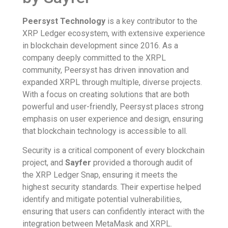
Peersyst Technology
is a key contributor to the
XRP Ledger ecosystem, with extensive experience
in blockchain development since 2016. As a
company deeply committed to the XRPL
community, Peersyst has driven innovation and
expanded XRPL through multiple, diverse projects.
With a focus on creating solutions that are both
powerful and user-friendly, Peersyst places strong
emphasis on user experience and design, ensuring
that blockchain technology is accessible to all.
Security is a critical component of every blockchain
project, and
Sayfer
provided a thorough audit of
the XRP Ledger Snap, ensuring it meets the
highest security standards. Their expertise helped
identify and mitigate potential vulnerabilities,
ensuring that users can confidently interact with the
integration between MetaMask and XRPL.