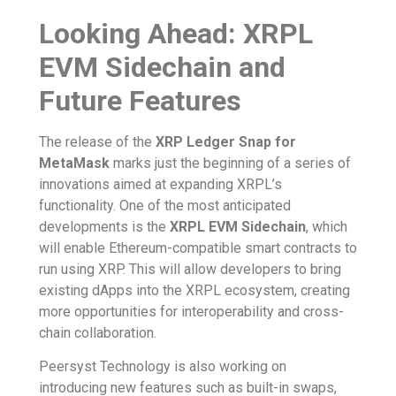
Looking Ahead: XRPL
EVM Sidechain and
Future Features
The release of the
XRP Ledger Snap for
MetaMask
marks just the beginning of a series of
innovations aimed at expanding XRPL’s
functionality. One of the most anticipated
developments is the
XRPL EVM Sidechain
, which
will enable Ethereum-compatible smart contracts to
run using XRP. This will allow developers to bring
existing dApps into the XRPL ecosystem, creating
more opportunities for interoperability and cross-
chain collaboration.
Peersyst Technology is also working on
introducing new features such as built-in swaps,