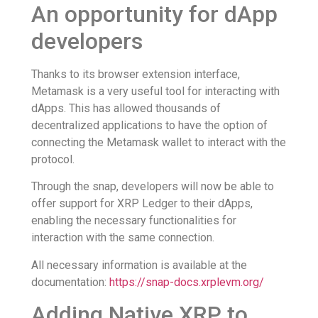
An opportunity for dApp
developers
Thanks to its browser extension interface,
Metamask is a very useful tool for interacting with
dApps. This has allowed thousands of
decentralized applications to have the option of
connecting the Metamask wallet to interact with the
protocol.
Through the snap, developers will now be able to
offer support for XRP Ledger to their dApps,
enabling the necessary functionalities for
interaction with the same connection.
All necessary information is available at the
documentation:
https://snap-docs.xrplevm.org/
Adding Native XRP to