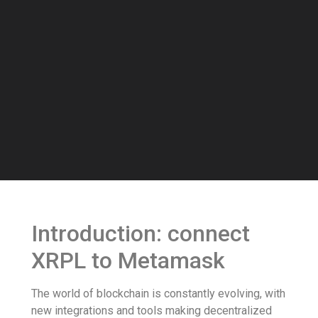
Introduction: connect
XRPL to Metamask
The world of blockchain is constantly evolving, with
new integrations and tools making decentralized