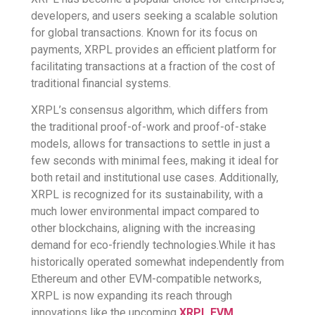
developers, and users seeking a scalable solution
for global transactions. Known for its focus on
payments, XRPL provides an efficient platform for
facilitating transactions at a fraction of the cost of
traditional financial systems.
XRPL’s consensus algorithm, which differs from
the traditional proof-of-work and proof-of-stake
models, allows for transactions to settle in just a
few seconds with minimal fees, making it ideal for
both retail and institutional use cases. Additionally,
XRPL is recognized for its sustainability, with a
much lower environmental impact compared to
other blockchains, aligning with the increasing
demand for eco-friendly technologies.While it has
historically operated somewhat independently from
Ethereum and other EVM-compatible networks,
XRPL is now expanding its reach through
innovations like the upcoming
XRPL EVM