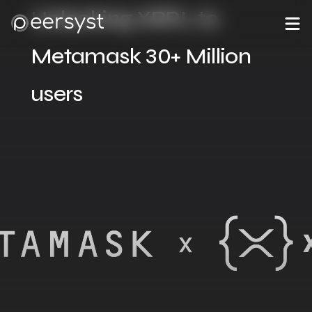
Unlocking XRPL to
Metamask 30+ Million
users