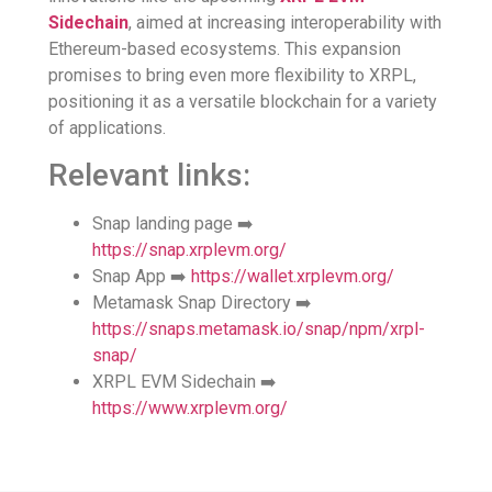
Sidechain
, aimed at increasing interoperability with
Ethereum-based ecosystems. This expansion
promises to bring even more flexibility to XRPL,
positioning it as a versatile blockchain for a variety
of applications.
Relevant links:
Snap landing page ➡️
https://snap.xrplevm.org/
Snap App ➡️
https://wallet.xrplevm.org/
Metamask Snap Directory ➡️
https://snaps.metamask.io/snap/npm/xrpl-
snap/
XRPL EVM Sidechain ➡️
https://www.xrplevm.org/