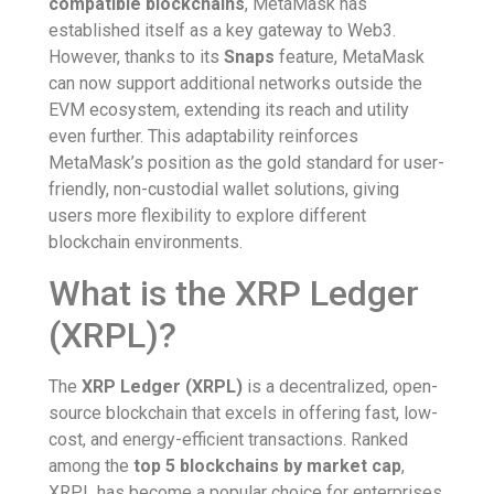
compatible blockchains
, MetaMask has
established itself as a key gateway to Web3.
However, thanks to its
Snaps
feature, MetaMask
can now support additional networks outside the
EVM ecosystem, extending its reach and utility
even further. This adaptability reinforces
MetaMask’s position as the gold standard for user-
friendly, non-custodial wallet solutions, giving
users more flexibility to explore different
blockchain environments.
What is the XRP Ledger
(XRPL)?
The
XRP Ledger (XRPL)
is a decentralized, open-
source blockchain that excels in offering fast, low-
cost, and energy-efficient transactions. Ranked
among the
top 5 blockchains by market cap
,
XRPL has become a popular choice for enterprises,