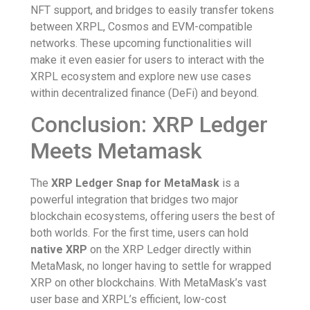
NFT support, and bridges to easily transfer tokens
between XRPL, Cosmos and EVM-compatible
networks. These upcoming functionalities will
make it even easier for users to interact with the
XRPL ecosystem and explore new use cases
within decentralized finance (DeFi) and beyond.
Conclusion: XRP Ledger
Meets Metamask
The
XRP Ledger Snap for MetaMask
is a
powerful integration that bridges two major
blockchain ecosystems, offering users the best of
both worlds. For the first time, users can hold
native XRP
on the XRP Ledger directly within
MetaMask, no longer having to settle for wrapped
XRP on other blockchains. With MetaMask’s vast
user base and XRPL’s efficient, low-cost