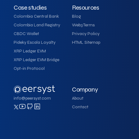
Case studies
Resources
Colombia Central Bank
Blog
Colombia Land Registry
Web3 Terms
CBDC Wallet
Privacy Policy
Pideky Escala Loyalty
HTML Sitemap
XRP Ledger EVM
XRP Ledger EVM Bridge
Opt-in Protocol
Company
info@peersyst.com
About
Contact