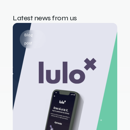
Latest news from us
Blog
post