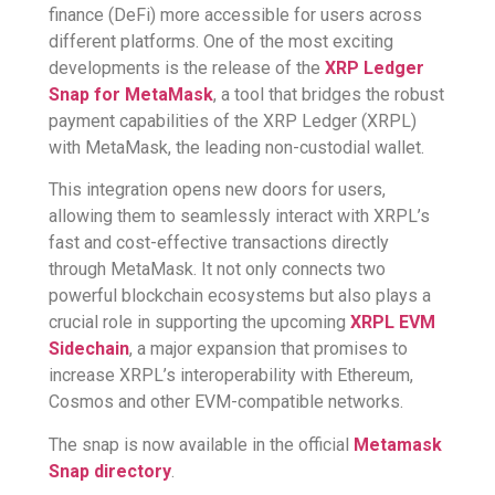
finance (DeFi) more accessible for users across
different platforms. One of the most exciting
developments is the release of the
XRP Ledger
Snap for MetaMask
, a tool that bridges the robust
payment capabilities of the XRP Ledger (XRPL)
with MetaMask, the leading non-custodial wallet.
This integration opens new doors for users,
allowing them to seamlessly interact with XRPL’s
fast and cost-effective transactions directly
through MetaMask. It not only connects two
powerful blockchain ecosystems but also plays a
crucial role in supporting the upcoming
XRPL EVM
Sidechain
, a major expansion that promises to
increase XRPL’s interoperability with Ethereum,
Cosmos and other EVM-compatible networks.
The snap is now available in the official
Metamask
Snap directory
.