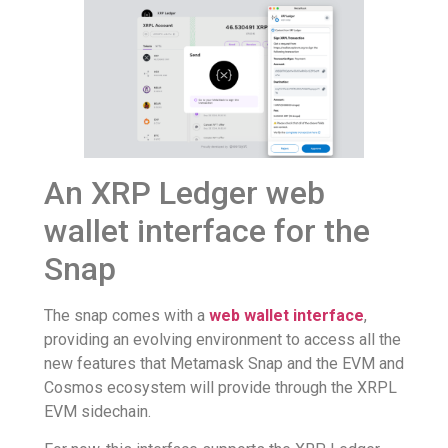
An XRP Ledger web
wallet interface for the
Snap
The snap comes with a
web wallet interface
,
providing an evolving environment to access all the
new features that Metamask Snap and the EVM and
Cosmos ecosystem will provide through the XRPL
EVM sidechain.