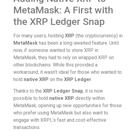
MetaMask: A First with
the XRP Ledger Snap
For many users, holding
XRP
(the cryptocurrency) in
MetaMask
has been a long-awaited feature. Until
now, if someone wanted to store XRP in
MetaMask, they had to rely on wrapped XRP on
other blockchains. While this provided a
workaround, it wasn’t ideal for those who wanted to
hold
native XRP
on the
XRP Ledger
.
Thanks to the
XRP Ledger Snap
, it is now
possible to hold
native XRP
directly within
MetaMask, opening up new opportunities for those
who prefer using MetaMask but also want to
engage with XRPL’s fast and cost-effective
transactions.