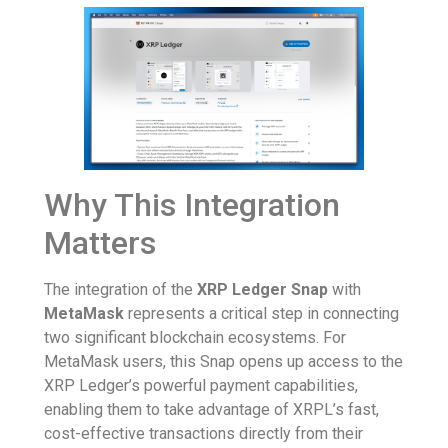
Why This Integration
Matters
The integration of the
XRP Ledger Snap
with
MetaMask
represents a critical step in connecting
two significant blockchain ecosystems. For
MetaMask users, this Snap opens up access to the
XRP Ledger’s powerful payment capabilities,
enabling them to take advantage of XRPL’s fast,
cost-effective transactions directly from their