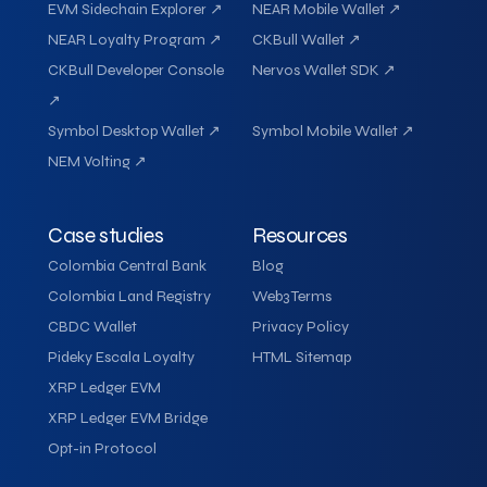
EVM Sidechain Explorer ↗
NEAR Mobile Wallet ↗
NEAR Loyalty Program ↗
CKBull Wallet ↗
CKBull Developer Console
Nervos Wallet SDK ↗
↗
Symbol Desktop Wallet ↗
Symbol Mobile Wallet ↗
NEM Volting ↗
Case studies
Resources
Colombia Central Bank
Blog
Colombia Land Registry
Web3 Terms
CBDC Wallet
Privacy Policy
Pideky Escala Loyalty
HTML Sitemap
XRP Ledger EVM
XRP Ledger EVM Bridge
Opt-in Protocol