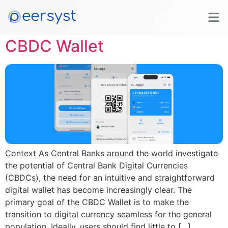
Tag:
#PublicSector
CBDC Wallet
Context As Central Banks around the world investigate
the potential of Central Bank Digital Currencies
(CBDCs), the need for an intuitive and straightforward
digital wallet has become increasingly clear. The
primary goal of the CBDC Wallet is to make the
transition to digital currency seamless for the general
population. Ideally, users should find little to […]