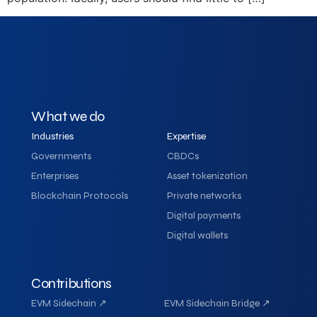
What we do
Industries
Expertise
Governments
CBDCs
Enterprises
Asset tokenization
Blockchain Protocols
Private networks
Digital payments
Digital wallets
Contributions
EVM Sidechain ↗
EVM Sidechain Bridge ↗